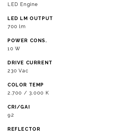
LED Engine
LED LM OUTPUT
700 lm
POWER CONS.
10 W
DRIVE CURRENT
230 Vac
COLOR TEMP
2.700 / 3.000 K
CRI/GAI
92
REFLECTOR