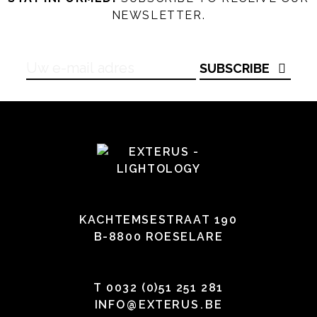
NEWSLETTER.
SUBSCRIBE
KACHTEMSESTRAAT 190
B-8800 ROESELARE
T
0032 (0)51 251 281
INFO
@
EXTERUS
.
BE