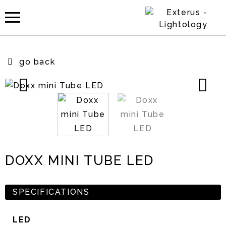
go back
DOXX MINI TUBE LED
SPECIFICATIONS
LED