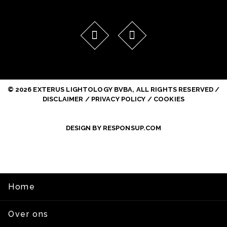
© 2026 EXTERUS LIGHTOLOGY BVBA, ALL RIGHTS RESERVED /
DISCLAIMER / PRIVACY POLICY / COOKIES
DESIGN BY RESPONSUP.COM
Home
Over ons