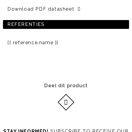
Download PDF datasheet
REFERENTIES
{{ reference.name }}
Deel dit product
STAY INFORMED!
SUBSCRIBE TO RECEIVE OUR