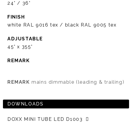
24° / 36°
FINISH
white RAL 9016 tex / black RAL 9005 tex
ADJUSTABLE
45° x 355°
REMARK
REMARK
mains dimmable (leading & trailing)
DOWNLOADS
DOXX MINI TUBE LED D1003