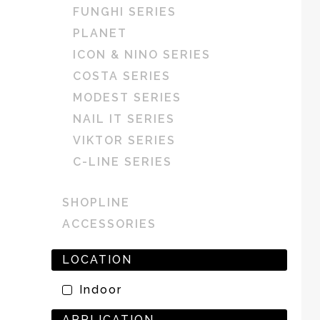
FUNGHI SERIES
PLANET
ICON & NINO SERIES
COSTA SERIES
MODEST SERIES
NAIL IT SERIES
VIKTOR SERIES
C-LINE SERIES
SHOPLINE
ACCESSORIES
LOCATION
Indoor
APPLICATION