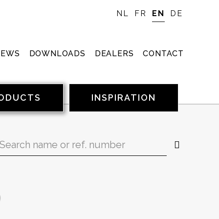
NL
FR
EN
DE
NEWS
DOWNLOADS
DEALERS
CONTACT
ODUCTS
INSPIRATION