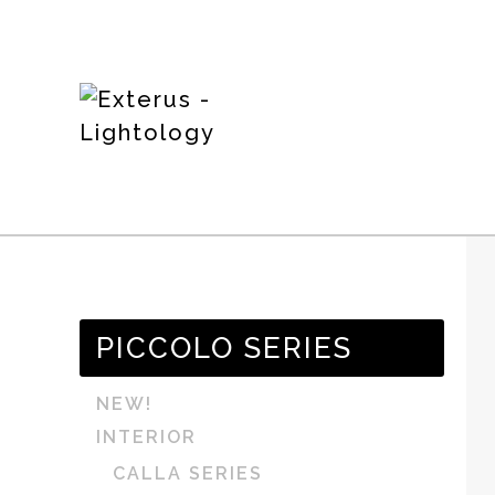
PICCOLO SERIES
NEW!
INTERIOR
CALLA SERIES