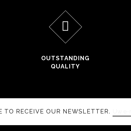
OUTSTANDING
QUALITY
E TO RECEIVE OUR NEWSLETTER.