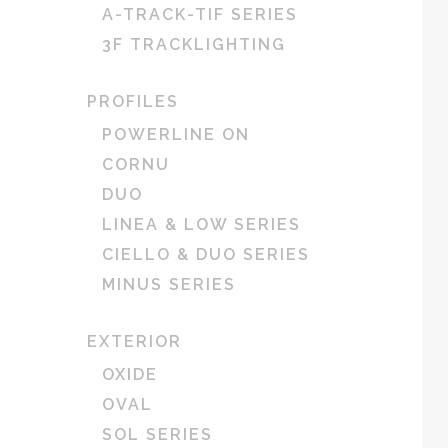
A-TRACK-TIF SERIES
3F TRACKLIGHTING
PROFILES
POWERLINE ON
CORNU
DUO
LINEA & LOW SERIES
CIELLO & DUO SERIES
MINUS SERIES
EXTERIOR
OXIDE
OVAL
SOL SERIES