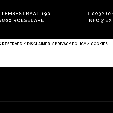
HTEMSESTRAAT 190
T
0032 (0
8800 ROESELARE
INFO
@
EX
S RESERVED /
DISCLAIMER / PRIVACY POLICY / COOKIES