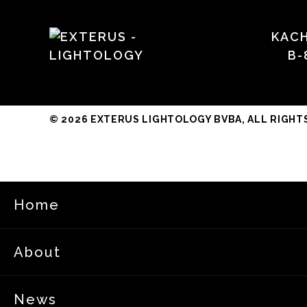
KAC
B-
© 2026 EXTERUS LIGHTOLOGY BVBA, ALL RIGHT
Home
About
News