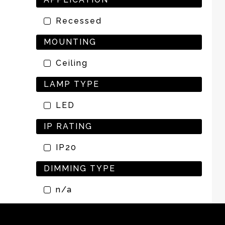
Recessed
MOUNTING
Ceiling
LAMP TYPE
LED
IP RATING
IP20
DIMMING TYPE
n/a