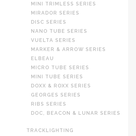
MINI TRIMLESS SERIES
MIRADOR SERIES
DISC SERIES
NANO TUBE SERIES
VUELTA SERIES
MARKER & ARROW SERIES
ELBEAU
MICRO TUBE SERIES
MINI TUBE SERIES
DOXX & ROXX SERIES
GEORGES SERIES
RIBS SERIES
DOC, BEACON & LUNAR SERIES
TRACKLIGHTING