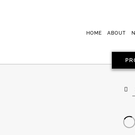
HOME
ABOUT
PR