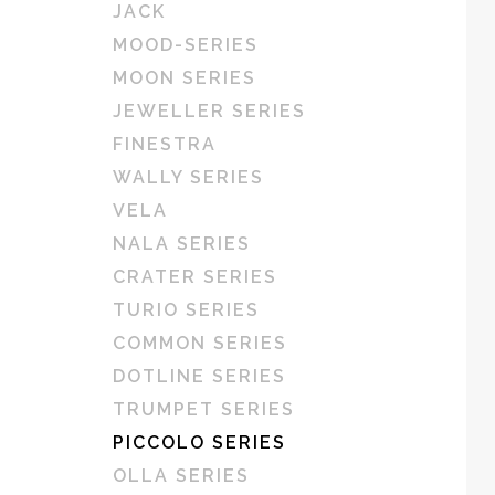
JACK
MOOD-SERIES
MOON SERIES
JEWELLER SERIES
FINESTRA
WALLY SERIES
VELA
NALA SERIES
CRATER SERIES
TURIO SERIES
COMMON SERIES
DOTLINE SERIES
TRUMPET SERIES
PICCOLO SERIES
OLLA SERIES