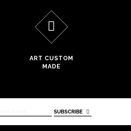
ART CUSTOM
MADE
SUBSCRIBE