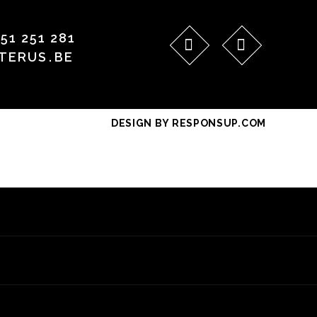
)51 251 281
TERUS
.
BE
DESIGN BY RESPONSUP.COM