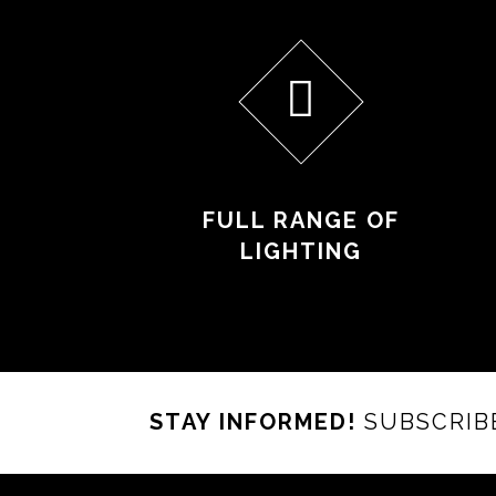
FULL RANGE OF
LIGHTING
STAY INFORMED!
SUBSCRIB